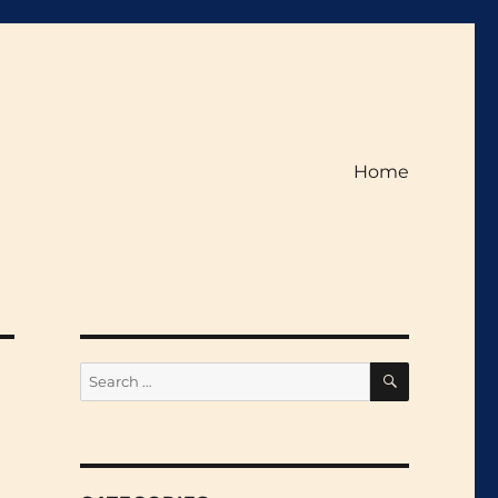
Home
SEARCH
Search
for: