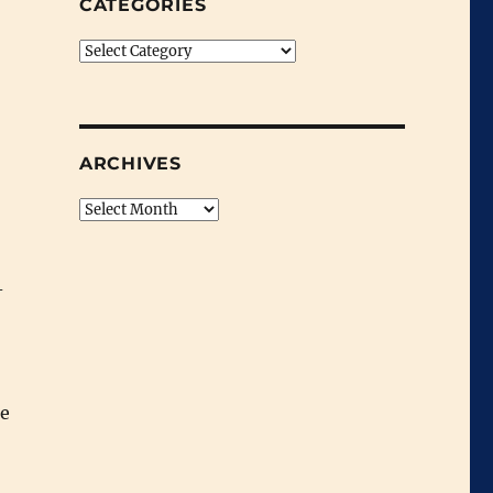
CATEGORIES
Categories
ARCHIVES
Archives
-
he