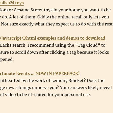
alls 1M toys
Dora or Sesame Street toys in your home you want to be
 do. A lot of them. Oddly the online recall only lets you
. Not sure exactly what they expect us to do with the rest
/Javascript/Dhtml examples and demos to download
. Lacks search. I recommend using the “Tag Cloud” to
sure to scroll down after clicking a tag because it looks
ppened.
ortunate Events ::: NOW IN PAPERBACK!
inthearted by the work of Lemony Snicket? Does the
ge new siblings unnerve you? Your answers likely reveal
ef video to be ill-suited for your personal use.