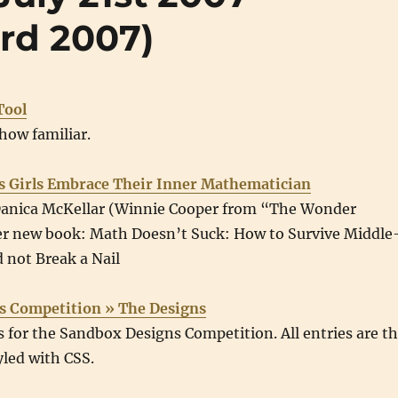
rd 2007)
Tool
how familiar.
s Girls Embrace Their Inner Mathematician
Danica McKellar (Winnie Cooper from “The Wonder
er new book: Math Doesn’t Suck: How to Survive Middle
 not Break a Nail
s Competition » The Designs
es for the Sandbox Designs Competition. All entries are t
led with CSS.