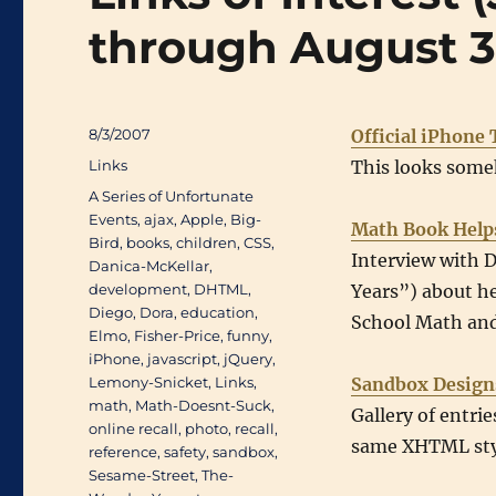
through August 3
Posted
8/3/2007
Official iPhone 
on
Categories
Links
This looks some
Tags
A Series of Unfortunate
Events
,
ajax
,
Apple
,
Big-
Math Book Help
Bird
,
books
,
children
,
CSS
,
Interview with 
Danica-McKellar
,
development
,
DHTML
,
Years”) about h
Diego
,
Dora
,
education
,
School Math and
Elmo
,
Fisher-Price
,
funny
,
iPhone
,
javascript
,
jQuery
,
Lemony-Snicket
,
Links
,
Sandbox Design
math
,
Math-Doesnt-Suck
,
Gallery of entri
online recall
,
photo
,
recall
,
same XHTML sty
reference
,
safety
,
sandbox
,
Sesame-Street
,
The-