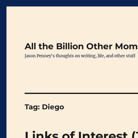
All the Billion Other Mo
Jason Penney's thoughts on writing, life, and other stuff
Tag:
Diego
Links of Interest 