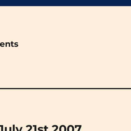
ments
(July 21st 2007