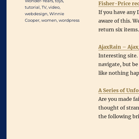
Wonder-Years
,
toys
,
Fisher-Price rec
tutorial
,
TV
,
video
,
If you have any 
webdesign
,
Winnie
Cooper
,
women
,
wordpress
aware of this. We
return six items
AjaxRain – Ajax
Interesting site
navigate, but be 
like nothing ha
A Series of Unf
Are you made fa
thought of stran
the following bri