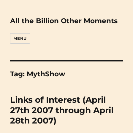
All the Billion Other Moments
MENU
Tag:
MythShow
Links of Interest (April
27th 2007 through April
28th 2007)