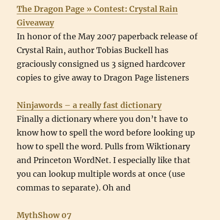
The Dragon Page » Contest: Crystal Rain
Giveaway
In honor of the May 2007 paperback release of
Crystal Rain, author Tobias Buckell has
graciously consigned us 3 signed hardcover
copies to give away to Dragon Page listeners
Ninjawords – a really fast dictionary
Finally a dictionary where you don’t have to
know how to spell the word before looking up
how to spell the word. Pulls from Wiktionary
and Princeton WordNet. I especially like that
you can lookup multiple words at once (use
commas to separate). Oh and
MythShow 07