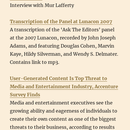
Interview with Mur Lafferty
Transcription of the Panel at Lunacon 2007
A transcription of the ‘Ask The Editors’ panel
at the 2007 Lunacon, recorded by John Joseph
Adams, and featuring Douglas Cohen, Marvin
Kaye, Hildy Silverman, and Wendy S. Delmater.
Contains link to mp3.
User-Generated Content Is Top Threat to
Media and Entertainment Industry, Accenture
Survey Finds
Media and entertainment executives see the
growing ability and eagerness of individuals to
create their own content as one of the biggest
threats to their business, according to results