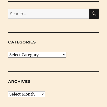
SE
Search
for:
CATEGORIES
Categories
ARCHIVES
Archives