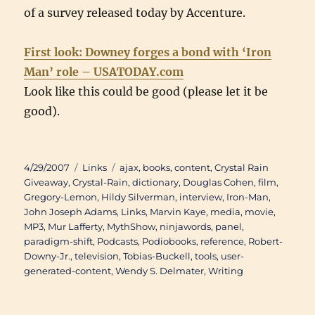
of a survey released today by Accenture.
First look: Downey forges a bond with ‘Iron
Man’ role – USATODAY.com
Look like this could be good (please let it be
good).
Posted
Categories
Tags
4/29/2007
Links
ajax
,
books
,
content
,
Crystal Rain
on
Giveaway
,
Crystal-Rain
,
dictionary
,
Douglas Cohen
,
film
,
Gregory-Lemon
,
Hildy Silverman
,
interview
,
Iron-Man
,
John Joseph Adams
,
Links
,
Marvin Kaye
,
media
,
movie
,
MP3
,
Mur Lafferty
,
MythShow
,
ninjawords
,
panel
,
paradigm-shift
,
Podcasts
,
Podiobooks
,
reference
,
Robert-
Downy-Jr.
,
television
,
Tobias-Buckell
,
tools
,
user-
generated-content
,
Wendy S. Delmater
,
Writing