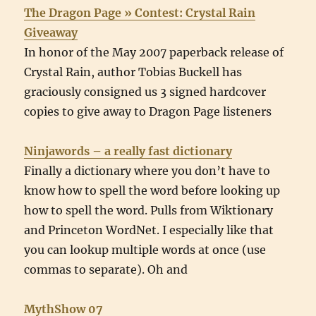
The Dragon Page » Contest: Crystal Rain
Giveaway
In honor of the May 2007 paperback release of
Crystal Rain, author Tobias Buckell has
graciously consigned us 3 signed hardcover
copies to give away to Dragon Page listeners
Ninjawords – a really fast dictionary
Finally a dictionary where you don’t have to
know how to spell the word before looking up
how to spell the word. Pulls from Wiktionary
and Princeton WordNet. I especially like that
you can lookup multiple words at once (use
commas to separate). Oh and
MythShow 07