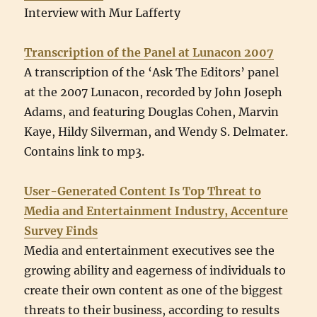
Interview with Mur Lafferty
Transcription of the Panel at Lunacon 2007
A transcription of the ‘Ask The Editors’ panel
at the 2007 Lunacon, recorded by John Joseph
Adams, and featuring Douglas Cohen, Marvin
Kaye, Hildy Silverman, and Wendy S. Delmater.
Contains link to mp3.
User-Generated Content Is Top Threat to
Media and Entertainment Industry, Accenture
Survey Finds
Media and entertainment executives see the
growing ability and eagerness of individuals to
create their own content as one of the biggest
threats to their business, according to results