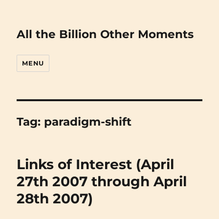
All the Billion Other Moments
MENU
Tag:
paradigm-shift
Links of Interest (April
27th 2007 through April
28th 2007)