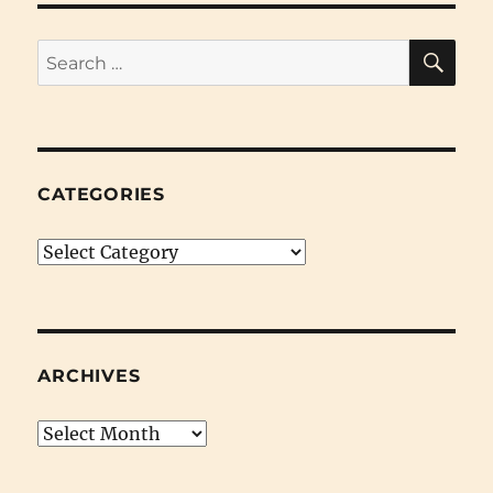
SE
Search
for:
CATEGORIES
Categories
ARCHIVES
Archives