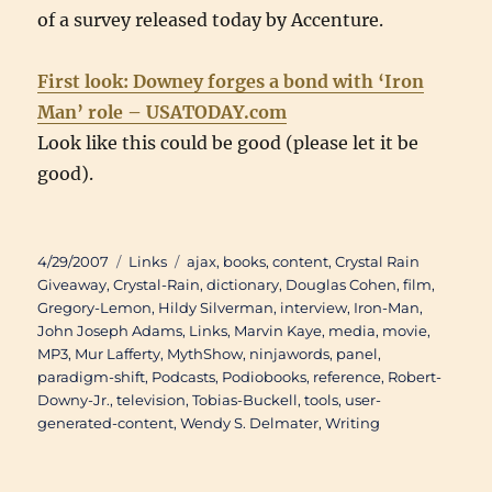
of a survey released today by Accenture.
First look: Downey forges a bond with ‘Iron
Man’ role – USATODAY.com
Look like this could be good (please let it be
good).
Posted
Categories
Tags
4/29/2007
Links
ajax
,
books
,
content
,
Crystal Rain
on
Giveaway
,
Crystal-Rain
,
dictionary
,
Douglas Cohen
,
film
,
Gregory-Lemon
,
Hildy Silverman
,
interview
,
Iron-Man
,
John Joseph Adams
,
Links
,
Marvin Kaye
,
media
,
movie
,
MP3
,
Mur Lafferty
,
MythShow
,
ninjawords
,
panel
,
paradigm-shift
,
Podcasts
,
Podiobooks
,
reference
,
Robert-
Downy-Jr.
,
television
,
Tobias-Buckell
,
tools
,
user-
generated-content
,
Wendy S. Delmater
,
Writing