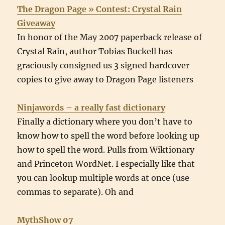
The Dragon Page » Contest: Crystal Rain
Giveaway
In honor of the May 2007 paperback release of
Crystal Rain, author Tobias Buckell has
graciously consigned us 3 signed hardcover
copies to give away to Dragon Page listeners
Ninjawords – a really fast dictionary
Finally a dictionary where you don’t have to
know how to spell the word before looking up
how to spell the word. Pulls from Wiktionary
and Princeton WordNet. I especially like that
you can lookup multiple words at once (use
commas to separate). Oh and
MythShow 07