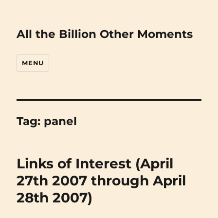
All the Billion Other Moments
MENU
Tag:
panel
Links of Interest (April
27th 2007 through April
28th 2007)