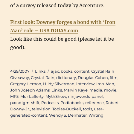
of a survey released today by Accenture.
First look: Downey forges a bond with ‘Iron
Man’ role – USATODAY.com
Look like this could be good (please let it be
good).
Posted
Categories
Tags
4/29/2007
Links
ajax
,
books
,
content
,
Crystal Rain
on
Giveaway
,
Crystal-Rain
,
dictionary
,
Douglas Cohen
,
film
,
Gregory-Lemon
,
Hildy Silverman
,
interview
,
Iron-Man
,
John Joseph Adams
,
Links
,
Marvin Kaye
,
media
,
movie
,
MP3
,
Mur Lafferty
,
MythShow
,
ninjawords
,
panel
,
paradigm-shift
,
Podcasts
,
Podiobooks
,
reference
,
Robert-
Downy-Jr.
,
television
,
Tobias-Buckell
,
tools
,
user-
generated-content
,
Wendy S. Delmater
,
Writing