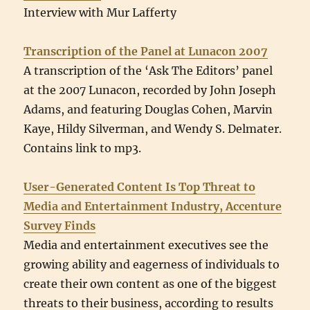
Interview with Mur Lafferty
Transcription of the Panel at Lunacon 2007
A transcription of the ‘Ask The Editors’ panel
at the 2007 Lunacon, recorded by John Joseph
Adams, and featuring Douglas Cohen, Marvin
Kaye, Hildy Silverman, and Wendy S. Delmater.
Contains link to mp3.
User-Generated Content Is Top Threat to
Media and Entertainment Industry, Accenture
Survey Finds
Media and entertainment executives see the
growing ability and eagerness of individuals to
create their own content as one of the biggest
threats to their business, according to results