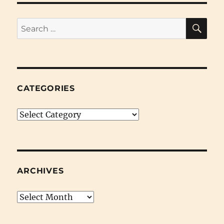
SE
Search
for:
CATEGORIES
Categories
ARCHIVES
Archives