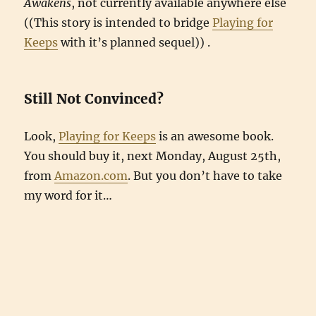
Awakens
, not currently available anywhere else
((This story is intended to bridge
Playing for
Keeps
with it’s planned sequel)) .
Still Not Convinced?
Look,
Playing for Keeps
is an awesome book.
You should buy it, next Monday, August 25th,
from
Amazon.com
. But you don’t have to take
my word for it…