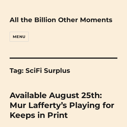
All the Billion Other Moments
MENU
Tag:
SciFi Surplus
Available August 25th:
Mur Lafferty’s Playing for
Keeps in Print