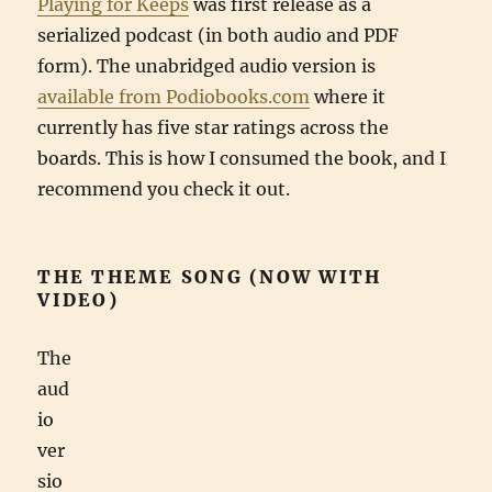
Playing for Keeps
was first release as a
serialized podcast (in both audio and PDF
form). The unabridged audio version is
available from Podiobooks.com
where it
currently has five star ratings across the
boards. This is how I consumed the book, and I
recommend you check it out.
THE THEME SONG (NOW WITH
VIDEO)
The
aud
io
ver
sio