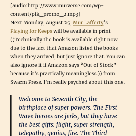
[audio:http://www.murverse.com/wp-
content/pfk_promo_2.mp3]
Next Monday, August 25,
Mur Lafferty
‘s
Playing for Keeps
will be available in print
((Technically the book is available right now
due to the fact that Amazon listed the books
when they arrived, but just ignore that. You can
also ignore it if Amazon says “Out of Stock”
because it’s practically meaningless.)) from
Swarm Press. I’m really psyched about this one.
Welcome to Seventh City, the
birthplace of super powers. The First
Wave heroes are jerks, but they have
the best gifts: flight, super strength,
telepathy, genius, fire. The Third