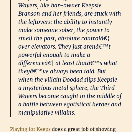
Wavers, like bar-owner Keepsie
Branson and her friends, are stuck with
the leftovers: the ability to instantly
make someone sober, the power to
smell the past, absolute controlâ€¦
over elevators. They just arenâ€™t
powerful enough to make a
differenceâ€¦ at least thatâ€™s what
theyâ€™ve always been told. But
when the villain Doodad slips Keepsie
a mysterious metal sphere, the Third
Wavers become caught in the middle of
a battle between egotistical heroes and
manipulative villains.
Playing for Keeps
does a great job of showing