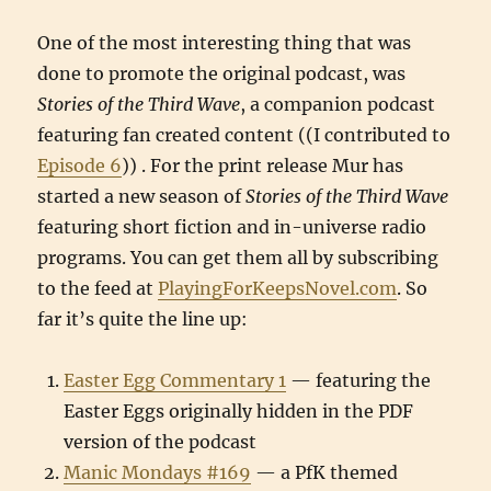
One of the most interesting thing that was
done to promote the original podcast, was
Stories of the Third Wave
, a companion podcast
featuring fan created content ((I contributed to
Episode 6
)) . For the print release Mur has
started a new season of
Stories of the Third Wave
featuring short fiction and in-universe radio
programs. You can get them all by subscribing
to the feed at
PlayingForKeepsNovel.com
. So
far it’s quite the line up:
Easter Egg Commentary 1
— featuring the
Easter Eggs originally hidden in the PDF
version of the podcast
Manic Mondays #169
— a PfK themed