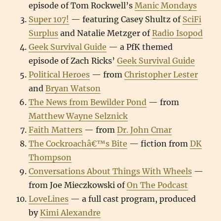
episode of Tom Rockwell’s
Manic Mondays
Super 107!
— featuring Casey Shultz of
SciFi
Surplus
and Natalie Metzger of
Radio Isopod
Geek Survival Guide
— a PfK themed
episode of Zach Ricks’
Geek Survival Guide
Political Heroes
— from
Christopher Lester
and
Bryan Watson
The News from Bewilder Pond
— from
Matthew Wayne Selznick
Faith Matters
— from
Dr. John Cmar
The Cockroachâ€™s Bite
— fiction from
DK
Thompson
Conversations About Things With Wheels
—
from Joe Mieczkowski of
On The Podcast
LoveLines
— a full cast program, produced
by
Kimi Alexandre