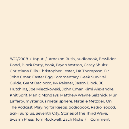
Posted
Categories
Tags
8/22/2008
Input
Amazon Rush
,
audiobook
,
Bewilder
on
Pond
,
Block Party
,
book
,
Bryan Watson
,
Casey Shultz
,
Christiana Ellis
,
Christopher Lester
,
DK Thompson
,
Dr.
John Cmar
,
Easter Egg Commentary
,
Geek Survival
Guide
,
Grant Baciocco
,
Ivy Reisner
,
Jason Block
,
JC
Hutchins
,
Joe Mieczkowski
,
John Cmar
,
Kimi Alexandre
,
Knit Sprit
,
Manic Mondays
,
Matthew Wayne Selznick
,
Mur
Lafferty
,
mysterious metal sphere
,
Natalie Metzger
,
On
The Podcast
,
Playing for Keeps
,
podiobook
,
Radio Isopod
,
SciFi Surplus
,
Seventh City
,
Stories of the Third Wave
,
on
Swarm Press
,
Tom Rockwell
,
Zach Ricks
1 Comment
Available