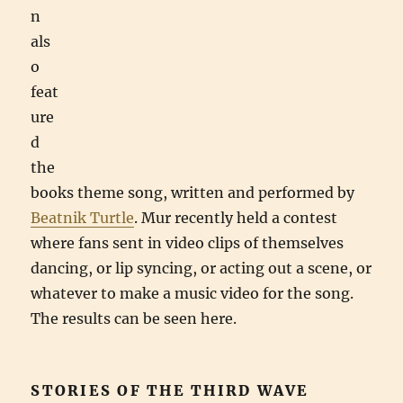
n
als
o
feat
ure
d
the
books theme song, written and performed by
Beatnik Turtle
. Mur recently held a contest
where fans sent in video clips of themselves
dancing, or lip syncing, or acting out a scene, or
whatever to make a music video for the song.
The results can be seen here.
STORIES OF THE THIRD WAVE