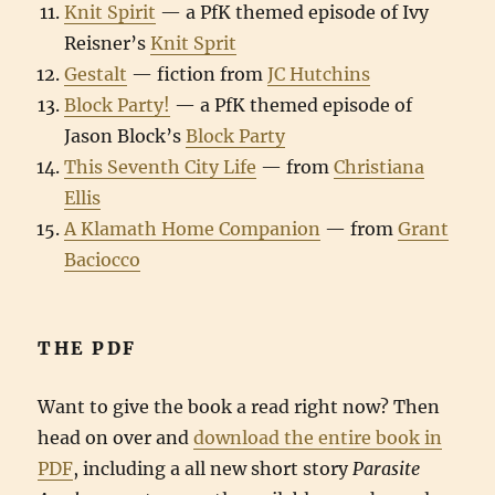
Knit Spirit
— a PfK themed episode of Ivy
Reisner’s
Knit Sprit
Gestalt
— fiction from
JC Hutchins
Block Party!
— a PfK themed episode of
Jason Block’s
Block Party
This Seventh City Life
— from
Christiana
Ellis
A Klamath Home Companion
— from
Grant
Baciocco
THE PDF
Want to give the book a read right now? Then
head on over and
download the entire book in
PDF
, including a all new short story
Parasite