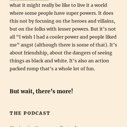
what it might really be like to live it a world
where some people have super powers. It does
this not by focusing on the heroes and villains,
but on the folks with lesser powers. But it’s not
all “I wish I had a cooler power and people liked
me” angst (although there is some of that). It’s
about friendship, about the dangers of seeing
things as black and white. It’s also an action
packed romp that’s a whole lot of fun.
But wait, there’s more!
THE PODCAST