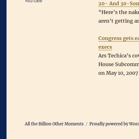
YouTube
20- And 30-So
“Here’s the nake
aren’t getting a
Congress gets e
execs
Ars Techica’s co
House Subcommi
on May 10, 2007
All the Billion Other Moments
Proudly powered by Wor