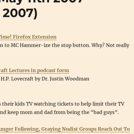
 2007)
ime! Firefox Extension
on to MC Hammer-ize the stop button. Why? Not really
raft Lectures in podcast form
 H.P. Lovecraft by Dr. Justin Woodman
 their kids TV watching tickets to help limit their TV
and keep mom and dad from being the “bad guys”.
unger Following, Graying Nudist Groups Reach Out To