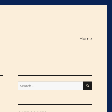
Home
SEARCH
Search
for: