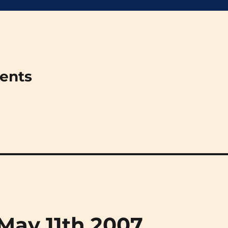
ments
(May 11th 2007