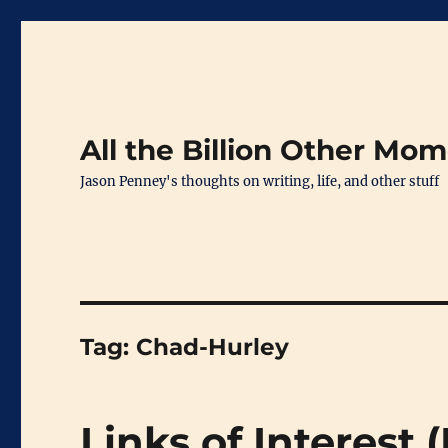
All the Billion Other Mo
Jason Penney's thoughts on writing, life, and other stuff
Tag:
Chad-Hurley
Links of Interest 