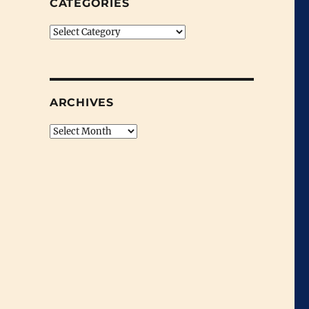
CATEGORIES
Categories
ARCHIVES
Archives