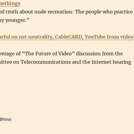
methings
d truth about nude recreation: The people who practice 
ny younger.”
arful on net neutrality, CableCARD, YouTube from video
verage of “The Future of Video” discussion from the
ttee on Telecommunications and the Internet hearing
dPress