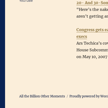
YouTube
20- And 30-So
“Here’s the nake
aren’t getting a
Congress gets e
execs
Ars Techica’s co
House Subcommi
on May 10, 2007
All the Billion Other Moments
Proudly powered by Wor