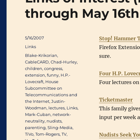
through May 16th
Posted
5/16/2007
Stop! Hammer T
on
Categories
Links
Firefox Extensi
Tags
Blake-Krikorian
,
sure.
CableCARD
,
Chad-Hurley
,
children
,
congress
,
Four H.P. Lovec
extension
,
funny
,
H.P.-
Lovecraft
,
House
Four lectures on
Subcommittee on
Telecommunications and
Ticketmaster
the Internet
,
Justin-
Woodman
,
lectures
,
Links
,
This family gives
Mark-Cuban
,
network-
input per week 
neutrality
,
nudists
,
parenting
,
Sling-Media
,
TiVo
,
Tom-Rogers
,
TV
,
Nudists Seek Yo