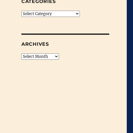
CATEGORIES
Categories
ARCHIVES
Archives