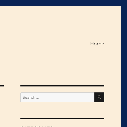
Home
SEARCH
Search
for: