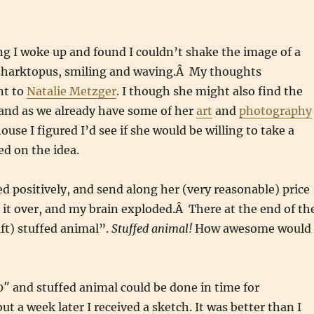
g I woke up and found I couldn’t shake the image of a
 sharktopus, smiling and waving.Â My thoughts
nt to
Natalie Metzger
. I though she might also find the
and as we already have some of her
art
and
photography
use I figured I’d see if she would be willing to take a
d on the idea.
d positively, and send along her (very reasonable) price
 it over, and my brain exploded.Â There at the end of th
1ft) stuffed animal”.
Stuffed animal!
How awesome would
10″ and stuffed animal could be done in time for
t a week later I received a sketch. It was better than I