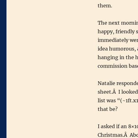
them.
The next mornin
happy, friendly
immediately we
idea humorous, 
hanging in the ho
commission base
Natalie responde
sheet.Â I looked
list was “(~1ft.x
that be?
I asked if an 8×
Christmas.Â Abou