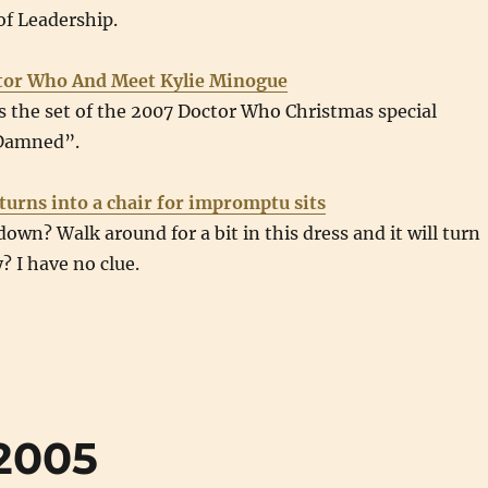
of Leadership.
ctor Who And Meet Kylie Minogue
ts the set of the 2007 Doctor Who Christmas special
 Damned”.
 turns into a chair for impromptu sits
 down? Walk around for a bit in this dress and it will turn
? I have no clue.
2005