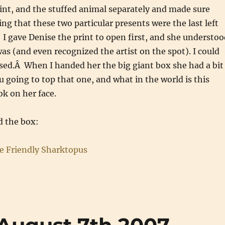
int, and the stuffed animal separately and made sure
g that these two particular presents were the last left
 I gave Denise the print to open first, and she understoo
was (and even recognized the artist on the spot). I could
sed.Â When I handed her the big giant box she had a bit
u going to top that one, and what in the world is this
ok on her face.
 the box: