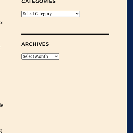
CATEGORIES
Categories
ys
ARCHIVES
s
Archives
le
g