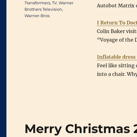
Transformers
,
TV
,
Warner
Autobot Matrix 
Brothers Television
,
Warner-Bros
I Return To Do
Colin Baker visi
“Voyage of the
Inflatable dress
Feel like sitting
into a chair. Why
Merry Christmas 