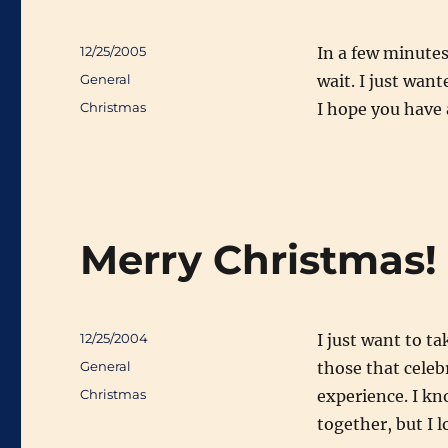
Posted
12/25/2005
In a few minutes 
on
Categories
General
wait. I just wan
Tags
Christmas
I hope you have 
Merry Christmas!
Posted
12/25/2004
I just want to t
on
Categories
General
those that celeb
Tags
Christmas
experience. I k
together, but I l