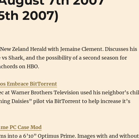
 (August 7th 2007
5th 2007)
 New Zeland Herald with Jemaine Clement. Discusses his
vs Shark, and the possibility of a second season for
onchords on HBO.
ios Embrace BitTorrent
ec at Warner Brothers Television used his neighbor’s chi
ing Daisies” pilot via BitTorrent to help increase it’s
ime PC Case Mod
rms into a 6’10” Optimus Prime. Images with and without