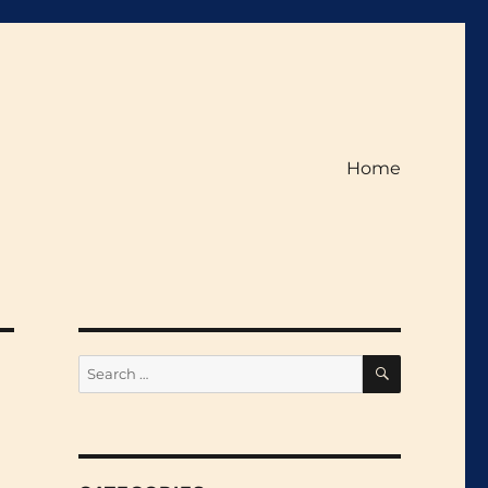
Home
SEARCH
Search
for: