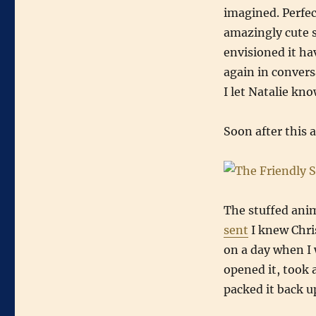
imagined. Perfec
amazingly cute s
envisioned it ha
again in conver
I let Natalie kn
Soon after this a
The stuffed anim
sent
I knew Chri
on a day when I
opened it, took 
packed it back u