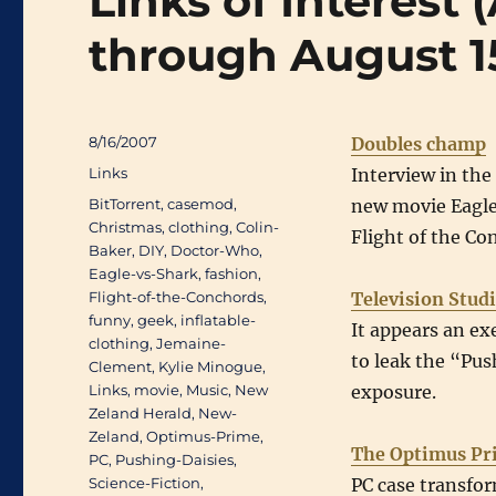
Links of Interest
through August 1
Posted
8/16/2007
Doubles champ
on
Categories
Links
Interview in the
Tags
BitTorrent
,
casemod
,
new movie Eagle 
Christmas
,
clothing
,
Colin-
Flight of the C
Baker
,
DIY
,
Doctor-Who
,
Eagle-vs-Shark
,
fashion
,
Flight-of-the-Conchords
,
Television Stud
funny
,
geek
,
inflatable-
It appears an ex
clothing
,
Jemaine-
to leak the “Push
Clement
,
Kylie Minogue
,
Links
,
movie
,
Music
,
New
exposure.
Zeland Herald
,
New-
Zeland
,
Optimus-Prime
,
The Optimus Pr
PC
,
Pushing-Daisies
,
Science-Fiction
,
PC case transfo