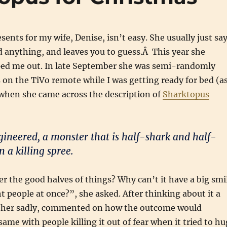
sents for my wife, Denise, isn’t easy. She usually just sa
 anything, and leaves you to guess.Â This year she
ped me out. In late September she was semi-randomly
on the TiVo remote while I was getting ready for bed (a
 when she came across the description of
Sharktopus
gineered, a monster that is half-shark and half-
 a killing spree.
er the good halves of things? Why can’t it have a big smi
t people at once?”, she asked. After thinking about it a
ather sadly, commented on how the outcome would
ame with people killing it out of fear when it tried to hu