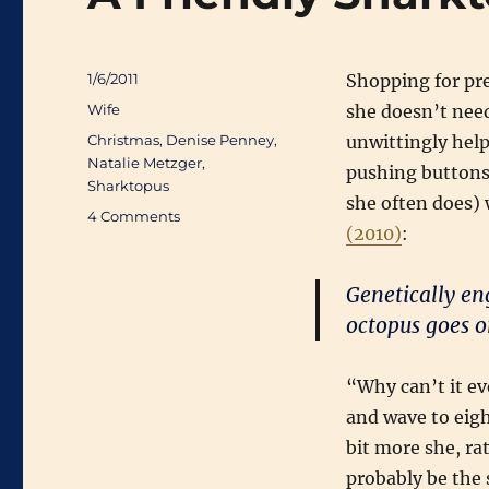
Posted
1/6/2011
Shopping for pre
on
Categories
Wife
she doesn’t need
Tags
Christmas
,
Denise Penney
,
unwittingly hel
Natalie Metzger
,
pushing buttons 
Sharktopus
she often does)
on
4 Comments
(2010)
:
A
Friendly
Sharktopus
Genetically en
for
octopus goes on
Christmas
“Why can’t it ev
and wave to eigh
bit more she, r
probably be the s