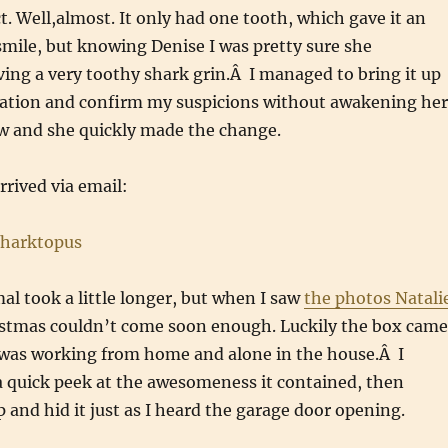
t. Well,almost. It only had one tooth, which gave it an
mile, but knowing Denise I was pretty sure she
ving a very toothy shark grin.Â I managed to bring it up
sation and confirm my suspicions without awakening her
ow and she quickly made the change.
rrived via email:
al took a little longer, but when I saw
the photos Natali
stmas couldn’t come soon enough. Luckily the box came
 was working from home and alone in the house.Â I
a quick peek at the awesomeness it contained, then
p and hid it just as I heard the garage door opening.