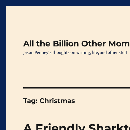
All the Billion Other Mo
Jason Penney's thoughts on writing, life, and other stuff
Tag:
Christmas
A Friendly Sharkt