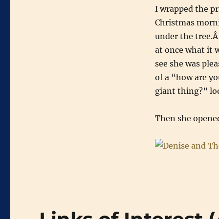
I wrapped the pr
Christmas mornin
under the tree.Â
at once what it 
see she was plea
of a “how are yo
giant thing?” lo
Then she opened