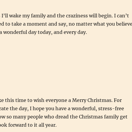
I’ll wake my family and the craziness will begin. I can’t
ted to take a moment and say, no matter what you believe
a wonderful day today, and every day.
ake this time to wish everyone a Merry Christmas. For
rate the day, I hope you have a wonderful, stress-free
now so many people who dread the Christmas family get
ook forward to it all year.