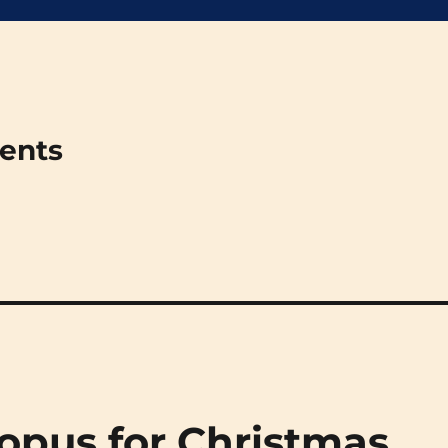
ments
opus for Christmas