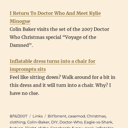
I Return To Doctor Who And Meet Kylie
Minogue
Colin Baker visits the set of the 2007 Doctor
Who Christmas special “Voyage of the
Damned”.
Inflatable dress turns into a chair for
impromptu sits
Feel like sitting down? Walk around for a bit in
this dress and it will turn into a chair. Why? I
have no clue.
Posted
Categories
Tags
8/16/2007
Links
BitTorrent
,
casemod
,
Christmas
,
on
clothing
,
Colin-Baker
,
DIY
,
Doctor-Who
,
Eagle-vs-Shark
,