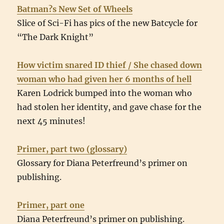
Batman?s New Set of Wheels
Slice of Sci-Fi has pics of the new Batcycle for
“The Dark Knight”
How victim snared ID thief / She chased down
woman who had given her 6 months of hell
Karen Lodrick bumped into the woman who
had stolen her identity, and gave chase for the
next 45 minutes!
Primer, part two (glossary)
Glossary for Diana Peterfreund’s primer on
publishing.
Primer, part one
Diana Peterfreund’s primer on publishing.