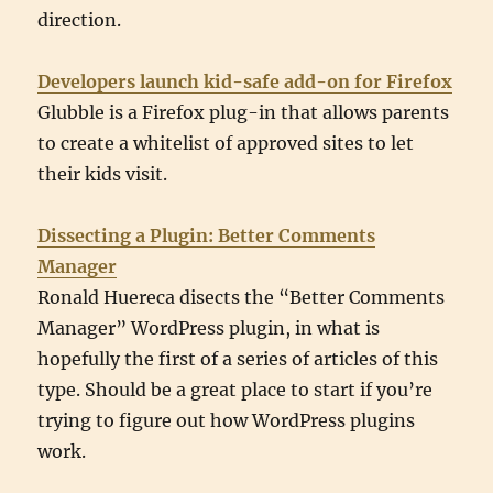
direction.
Developers launch kid-safe add-on for Firefox
Glubble is a Firefox plug-in that allows parents
to create a whitelist of approved sites to let
their kids visit.
Dissecting a Plugin: Better Comments
Manager
Ronald Huereca disects the “Better Comments
Manager” WordPress plugin, in what is
hopefully the first of a series of articles of this
type. Should be a great place to start if you’re
trying to figure out how WordPress plugins
work.