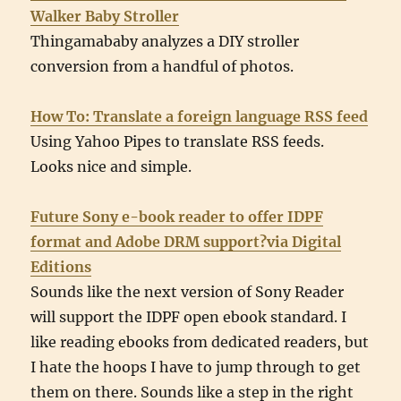
Walker Baby Stroller
Thingamababy analyzes a DIY stroller
conversion from a handful of photos.
How To: Translate a foreign language RSS feed
Using Yahoo Pipes to translate RSS feeds.
Looks nice and simple.
Future Sony e-book reader to offer IDPF
format and Adobe DRM support?via Digital
Editions
Sounds like the next version of Sony Reader
will support the IDPF open ebook standard. I
like reading ebooks from dedicated readers, but
I hate the hoops I have to jump through to get
them on there. Sounds like a step in the right