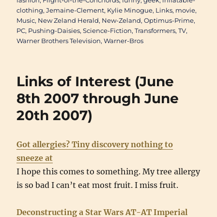
fashion
,
Flight-of-the-Conchords
,
funny
,
geek
,
inflatable-
clothing
,
Jemaine-Clement
,
Kylie Minogue
,
Links
,
movie
,
Music
,
New Zeland Herald
,
New-Zeland
,
Optimus-Prime
,
PC
,
Pushing-Daisies
,
Science-Fiction
,
Transformers
,
TV
,
Warner Brothers Television
,
Warner-Bros
Links of Interest (June
8th 2007 through June
20th 2007)
Got allergies? Tiny discovery nothing to
sneeze at
I hope this comes to something. My tree allergy
is so bad I can’t eat most fruit. I miss fruit.
Deconstructing a Star Wars AT-AT Imperial