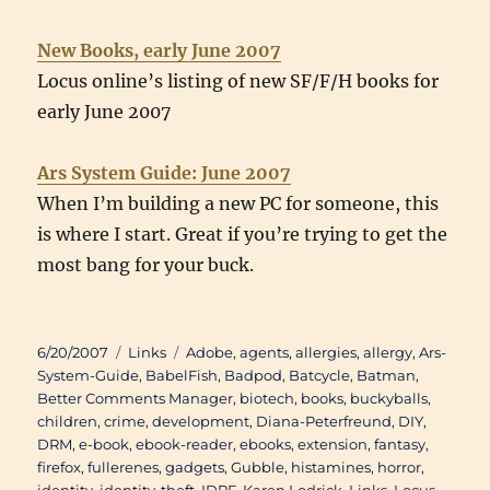
New Books, early June 2007
Locus online’s listing of new SF/F/H books for
early June 2007
Ars System Guide: June 2007
When I’m building a new PC for someone, this
is where I start. Great if you’re trying to get the
most bang for your buck.
Posted
Categories
Tags
6/20/2007
Links
Adobe
,
agents
,
allergies
,
allergy
,
Ars-
on
System-Guide
,
BabelFish
,
Badpod
,
Batcycle
,
Batman
,
Better Comments Manager
,
biotech
,
books
,
buckyballs
,
children
,
crime
,
development
,
Diana-Peterfreund
,
DIY
,
DRM
,
e-book
,
ebook-reader
,
ebooks
,
extension
,
fantasy
,
firefox
,
fullerenes
,
gadgets
,
Gubble
,
histamines
,
horror
,