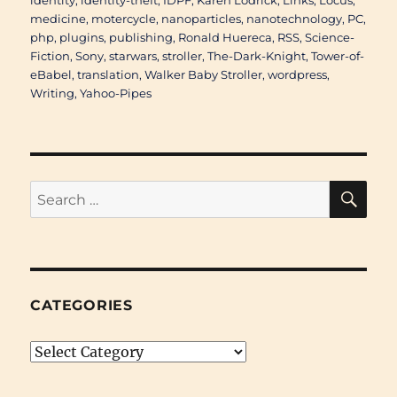
identity
,
identity-theft
,
IDPF
,
Karen Lodrick
,
Links
,
Locus
,
medicine
,
motercycle
,
nanoparticles
,
nanotechnology
,
PC
,
php
,
plugins
,
publishing
,
Ronald Huereca
,
RSS
,
Science-
Fiction
,
Sony
,
starwars
,
stroller
,
The-Dark-Knight
,
Tower-of-
eBabel
,
translation
,
Walker Baby Stroller
,
wordpress
,
Writing
,
Yahoo-Pipes
SE
Search
for:
CATEGORIES
Categories