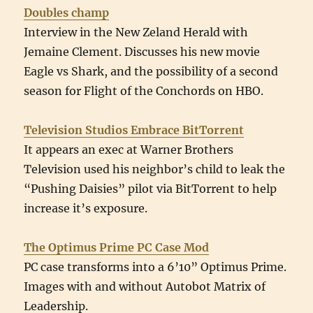
Doubles champ
Interview in the New Zeland Herald with
Jemaine Clement. Discusses his new movie
Eagle vs Shark, and the possibility of a second
season for Flight of the Conchords on HBO.
Television Studios Embrace BitTorrent
It appears an exec at Warner Brothers
Television used his neighbor’s child to leak the
“Pushing Daisies” pilot via BitTorrent to help
increase it’s exposure.
The Optimus Prime PC Case Mod
PC case transforms into a 6’10” Optimus Prime.
Images with and without Autobot Matrix of
Leadership.