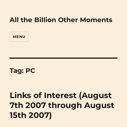
All the Billion Other Moments
MENU
Tag:
PC
Links of Interest (August
7th 2007 through August
15th 2007)