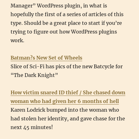
Manager” WordPress plugin, in what is
hopefully the first of a series of articles of this
type. Should be a great place to start if you’re
trying to figure out how WordPress plugins
work.
Batman?s New Set of Wheels
Slice of Sci-Fi has pics of the new Batcycle for
“The Dark Knight”
How victim snared ID thief / She chased down
woman who had given her 6 months of hell
Karen Lodrick bumped into the woman who
had stolen her identity, and gave chase for the
next 45 minutes!