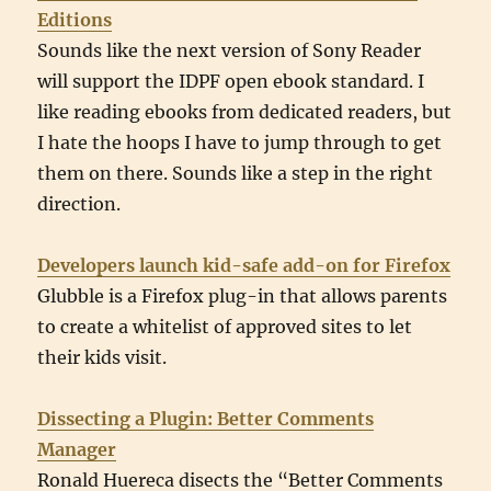
Editions
Sounds like the next version of Sony Reader
will support the IDPF open ebook standard. I
like reading ebooks from dedicated readers, but
I hate the hoops I have to jump through to get
them on there. Sounds like a step in the right
direction.
Developers launch kid-safe add-on for Firefox
Glubble is a Firefox plug-in that allows parents
to create a whitelist of approved sites to let
their kids visit.
Dissecting a Plugin: Better Comments
Manager
Ronald Huereca disects the “Better Comments