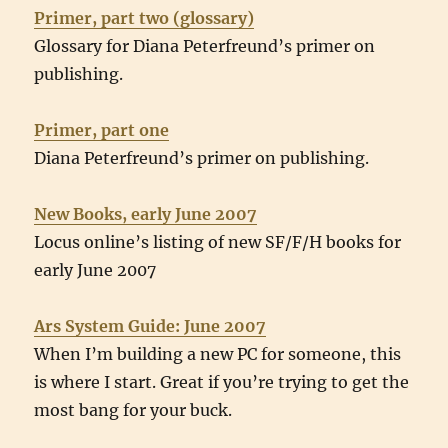
Primer, part two (glossary)
Glossary for Diana Peterfreund’s primer on
publishing.
Primer, part one
Diana Peterfreund’s primer on publishing.
New Books, early June 2007
Locus online’s listing of new SF/F/H books for
early June 2007
Ars System Guide: June 2007
When I’m building a new PC for someone, this
is where I start. Great if you’re trying to get the
most bang for your buck.