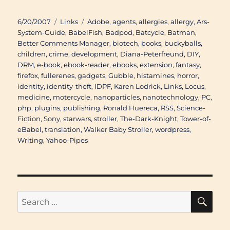
Posted
Categories
Tags
6/20/2007
Links
Adobe
,
agents
,
allergies
,
allergy
,
Ars-
on
System-Guide
,
BabelFish
,
Badpod
,
Batcycle
,
Batman
,
Better Comments Manager
,
biotech
,
books
,
buckyballs
,
children
,
crime
,
development
,
Diana-Peterfreund
,
DIY
,
DRM
,
e-book
,
ebook-reader
,
ebooks
,
extension
,
fantasy
,
firefox
,
fullerenes
,
gadgets
,
Gubble
,
histamines
,
horror
,
identity
,
identity-theft
,
IDPF
,
Karen Lodrick
,
Links
,
Locus
,
medicine
,
motercycle
,
nanoparticles
,
nanotechnology
,
PC
,
php
,
plugins
,
publishing
,
Ronald Huereca
,
RSS
,
Science-
Fiction
,
Sony
,
starwars
,
stroller
,
The-Dark-Knight
,
Tower-of-
eBabel
,
translation
,
Walker Baby Stroller
,
wordpress
,
Writing
,
Yahoo-Pipes
SE
Search
for: