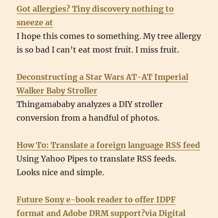
Got allergies? Tiny discovery nothing to
sneeze at
I hope this comes to something. My tree allergy
is so bad I can’t eat most fruit. I miss fruit.
Deconstructing a Star Wars AT-AT Imperial
Walker Baby Stroller
Thingamababy analyzes a DIY stroller
conversion from a handful of photos.
How To: Translate a foreign language RSS feed
Using Yahoo Pipes to translate RSS feeds.
Looks nice and simple.
Future Sony e-book reader to offer IDPF
format and Adobe DRM support?via Digital