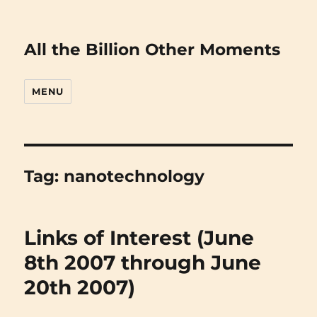
All the Billion Other Moments
MENU
Tag:
nanotechnology
Links of Interest (June
8th 2007 through June
20th 2007)