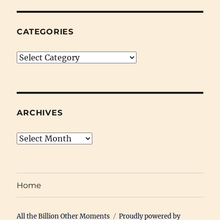
CATEGORIES
Categories
ARCHIVES
Archives
Home
All the Billion Other Moments
Proudly powered by